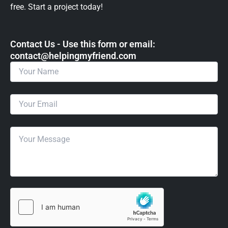
free. Start a project today!
Contact Us - Use this form or email: ​
contact@helpingmyfriend.com