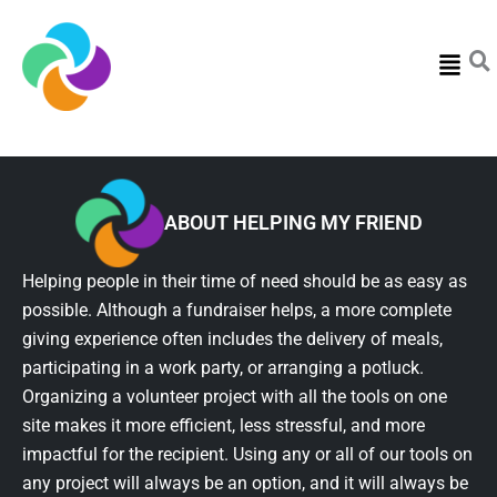
Menu
ABOUT HELPING MY FRIEND
Helping people in their time of need should be as easy as
possible. Although a fundraiser helps, a more complete
giving experience often includes the delivery of meals,
participating in a work party, or arranging a potluck.
Organizing a volunteer project with all the tools on one
site makes it more efficient, less stressful, and more
impactful for the recipient. Using any or all of our tools on
any project will always be an option, and it will always be