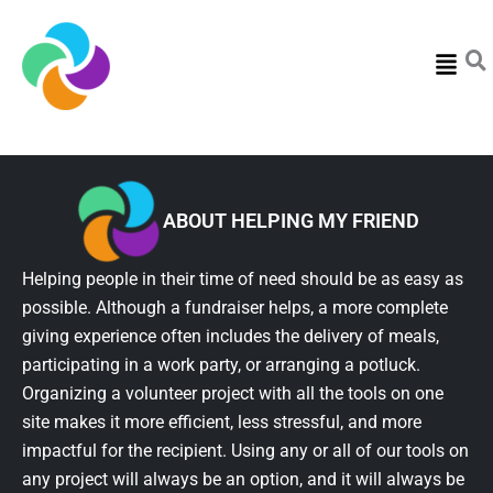
Menu
ABOUT HELPING MY FRIEND
Helping people in their time of need should be as easy as
possible. Although a fundraiser helps, a more complete
giving experience often includes the delivery of meals,
participating in a work party, or arranging a potluck.
Organizing a volunteer project with all the tools on one
site makes it more efficient, less stressful, and more
impactful for the recipient. Using any or all of our tools on
any project will always be an option, and it will always be