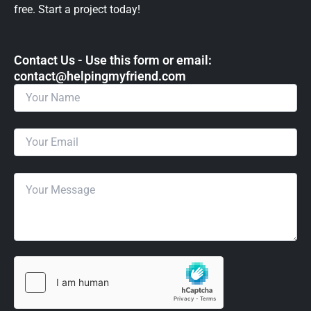
free. Start a project today!
Contact Us - Use this form or email: ​
contact@helpingmyfriend.com