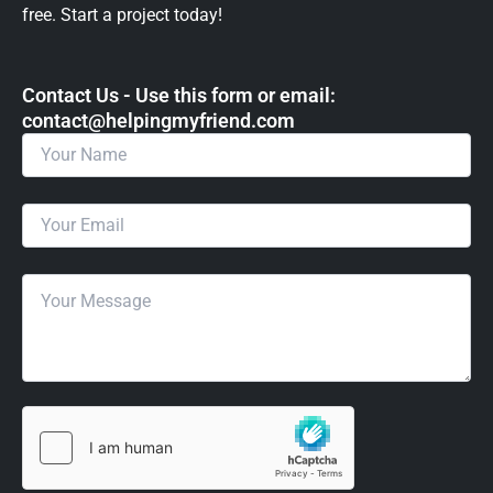
free. Start a project today!
Contact Us - Use this form or email: ​
contact@helpingmyfriend.com