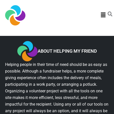
Menu
ABOUT HELPING MY FRIEND
Helping people in their time of need should be as easy as
possible. Although a fundraiser helps, a more complete
giving experience often includes the delivery of meals,
participating in a work party, or arranging a potluck.
Organizing a volunteer project with all the tools on one
site makes it more efficient, less stressful, and more
impactful for the recipient. Using any or all of our tools on
any project will always be an option, and it will always be