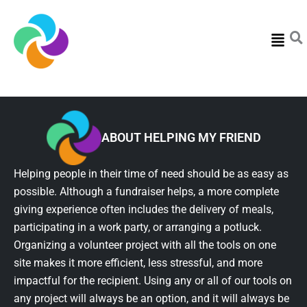
Menu
ABOUT HELPING MY FRIEND
Helping people in their time of need should be as easy as
possible. Although a fundraiser helps, a more complete
giving experience often includes the delivery of meals,
participating in a work party, or arranging a potluck.
Organizing a volunteer project with all the tools on one
site makes it more efficient, less stressful, and more
impactful for the recipient. Using any or all of our tools on
any project will always be an option, and it will always be