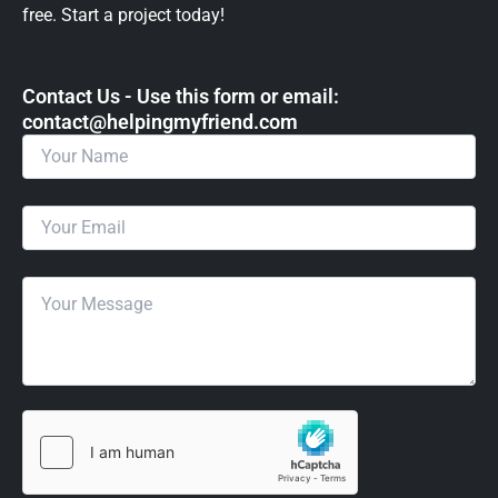
free. Start a project today!
Contact Us - Use this form or email: ​
contact@helpingmyfriend.com