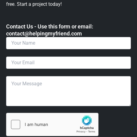
free. Start a project today!
Contact Us - Use this form or email: ​
contact@helpingmyfriend.com