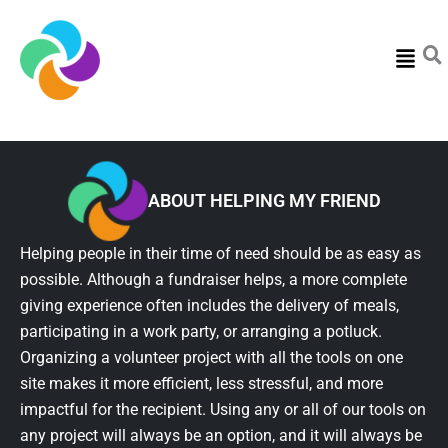
Menu
ABOUT HELPING MY FRIEND
Helping people in their time of need should be as easy as
possible. Although a fundraiser helps, a more complete
giving experience often includes the delivery of meals,
participating in a work party, or arranging a potluck.
Organizing a volunteer project with all the tools on one
site makes it more efficient, less stressful, and more
impactful for the recipient. Using any or all of our tools on
any project will always be an option, and it will always be