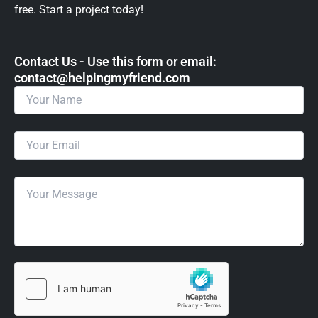
free. Start a project today!
Contact Us - Use this form or email: ​
contact@helpingmyfriend.com