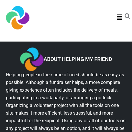
Menu
ABOUT HELPING MY FRIEND
Helping people in their time of need should be as easy as
possible. Although a fundraiser helps, a more complete
giving experience often includes the delivery of meals,
participating in a work party, or arranging a potluck.
Organizing a volunteer project with all the tools on one
site makes it more efficient, less stressful, and more
impactful for the recipient. Using any or all of our tools on
any project will always be an option, and it will always be