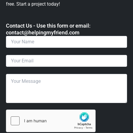
free. Start a project today!
Contact Us - Use this form or email: ​
contact@helpingmyfriend.com