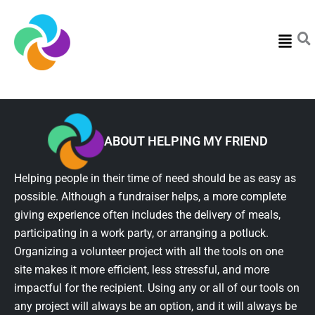
Menu
ABOUT HELPING MY FRIEND
Helping people in their time of need should be as easy as
possible. Although a fundraiser helps, a more complete
giving experience often includes the delivery of meals,
participating in a work party, or arranging a potluck.
Organizing a volunteer project with all the tools on one
site makes it more efficient, less stressful, and more
impactful for the recipient. Using any or all of our tools on
any project will always be an option, and it will always be