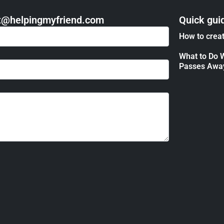
act@helpingmyfriend.com
Quick gui
How to creat
What to Do 
Passes Awa