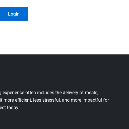
Login
 experience often includes the delivery of meals,
it more efficient, less stressful, and more impactful for
ject today!