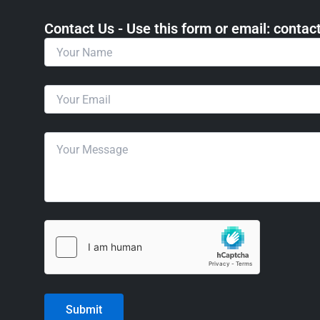
Contact Us - Use this form or email: ​cont