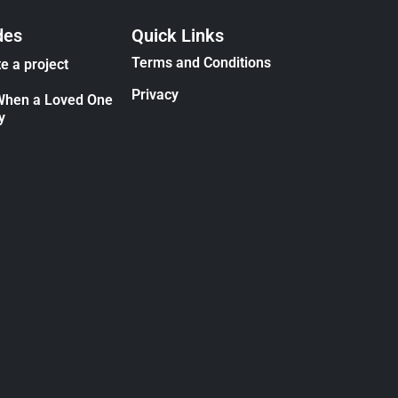
des
Quick Links
Terms and Conditions
e a project
Privacy
When a Loved One
y