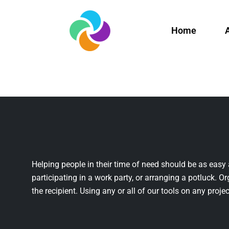
Home
Helping people in their time of need should be as easy 
participating in a work party, or arranging a potluck. Or
the recipient. Using any or all of our tools on any projec