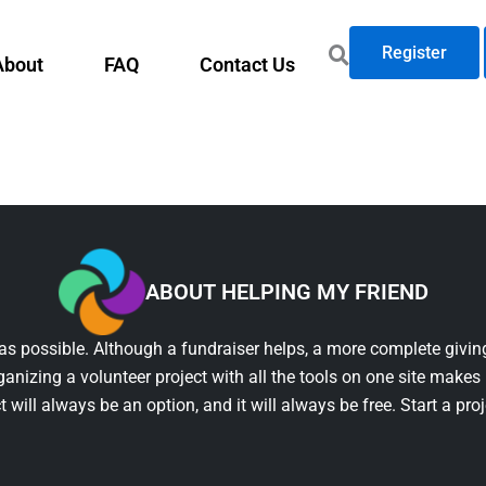
Register
About
FAQ
Contact Us
ABOUT HELPING MY FRIEND
as possible. Although a fundraiser helps, a more complete giving
ganizing a volunteer project with all the tools on one site makes 
t will always be an option, and it will always be free. Start a pro