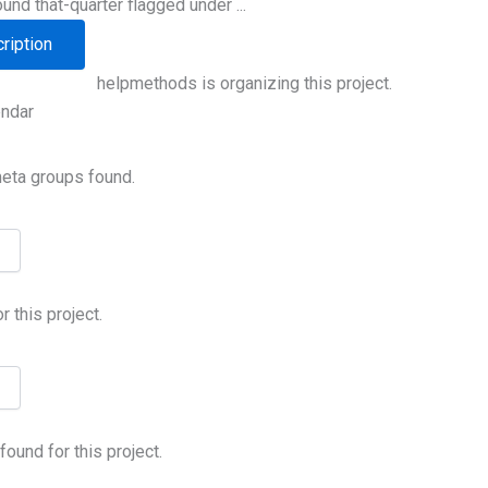
ound that-quarter flagged under ...
ription
helpmethods is organizing this project.
endar
meta groups found.
 this project.
ound for this project.