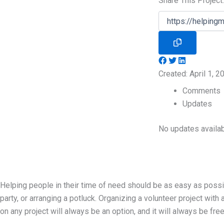
Share This Project:
Created: April 1, 
Comments
Updates
No updates availab
Helping people in their time of need should be as easy as possib
party, or arranging a potluck. Organizing a volunteer project with 
on any project will always be an option, and it will always be free