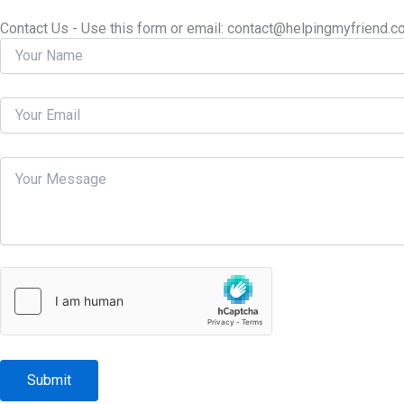
Contact Us - Use this form or email: ​contact@helpingmyfriend.