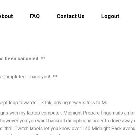
About
FAQ
Contact Us
Logout
has been canceled
🚨
s Completed. Thank you!
🚨
ept loop towards TikTok, driving new visitors to Mr
igns with my laptop computer: Midnight Prepare fingernails amb
owever you you want bankroll discipline in order to drive away
' thrill Twitch labels let you know over 140 Midnight Pack avenu