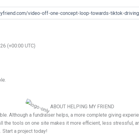
2026 (+00:00 UTC)
le.
ABOUT HELPING MY FRIEND
le. Although a fundraiser helps, a more complete giving experien
all the tools on one site makes it more efficient, less stressful, a
. Start a project today!