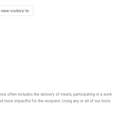
ce often includes the delivery of meals, participating in a work
nd more impactful for the recipient. Using any or all of our tools