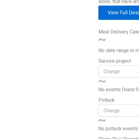
alone, that have ar
View Full Desc
Meal Delivery Cal
No date range or 
Service project
No events found for
Potluck
No potluck events f