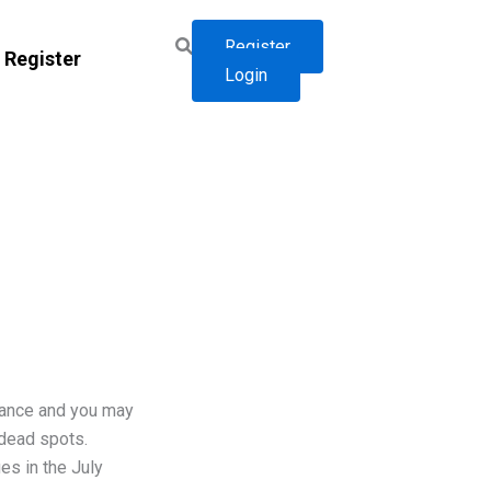
Register
Register
Login
iance and you may
 dead spots.
es in the July