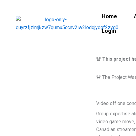
Home
Login
🚨
This project 
🚨 The Project Wa
Video off one conc
Group expertise al
video game move, h
Canadian streamers