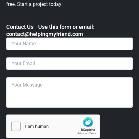
free. Start a project today!
Contact Us - Use this form or email: ​
contact@helpingmyfriend.com