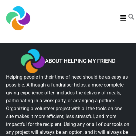
Menu
ABOUT HELPING MY FRIEND
Helping people in their time of need should be as easy as
possible. Although a fundraiser helps, a more complete
giving experience often includes the delivery of meals,
participating in a work party, or arranging a potluck.
Organizing a volunteer project with all the tools on one
site makes it more efficient, less stressful, and more
impactful for the recipient. Using any or all of our tools on
any project will always be an option, and it will always be