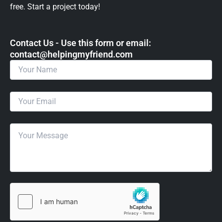
free. Start a project today!
Contact Us - Use this form or email: ​
contact@helpingmyfriend.com