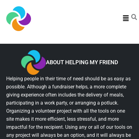
Menu
ABOUT HELPING MY FRIEND
Helping people in their time of need should be as easy as
possible. Although a fundraiser helps, a more complete
giving experience often includes the delivery of meals,
participating in a work party, or arranging a potluck.
Organizing a volunteer project with all the tools on one
site makes it more efficient, less stressful, and more
impactful for the recipient. Using any or all of our tools on
any project will always be an option, and it will always be