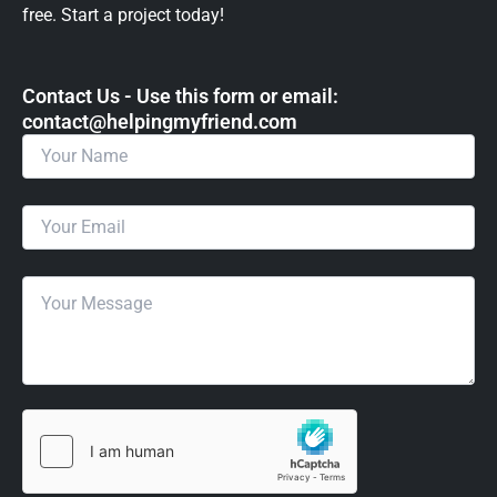
free. Start a project today!
Contact Us - Use this form or email: ​
contact@helpingmyfriend.com