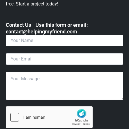
free. Start a project today!
Contact Us - Use this form or email: ​
contact@helpingmyfriend.com