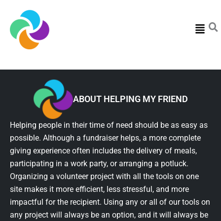
Menu
ABOUT HELPING MY FRIEND
Helping people in their time of need should be as easy as
possible. Although a fundraiser helps, a more complete
giving experience often includes the delivery of meals,
participating in a work party, or arranging a potluck.
Organizing a volunteer project with all the tools on one
site makes it more efficient, less stressful, and more
impactful for the recipient. Using any or all of our tools on
any project will always be an option, and it will always be