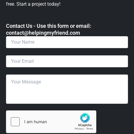
free. Start a project today!
Contact Us - Use this form or email: ​
contact@helpingmyfriend.com