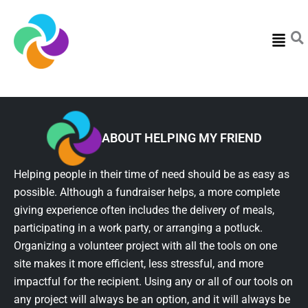
Menu
ABOUT HELPING MY FRIEND
Helping people in their time of need should be as easy as
possible. Although a fundraiser helps, a more complete
giving experience often includes the delivery of meals,
participating in a work party, or arranging a potluck.
Organizing a volunteer project with all the tools on one
site makes it more efficient, less stressful, and more
impactful for the recipient. Using any or all of our tools on
any project will always be an option, and it will always be