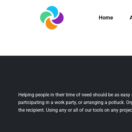
Home
Helping people in their time of need should be as easy 
participating in a work party, or arranging a potluck. Or
the recipient. Using any or all of our tools on any projec