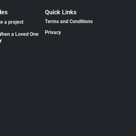
des
Quick Links
Terms and Conditions
e a project
Privacy
When a Loved One
y