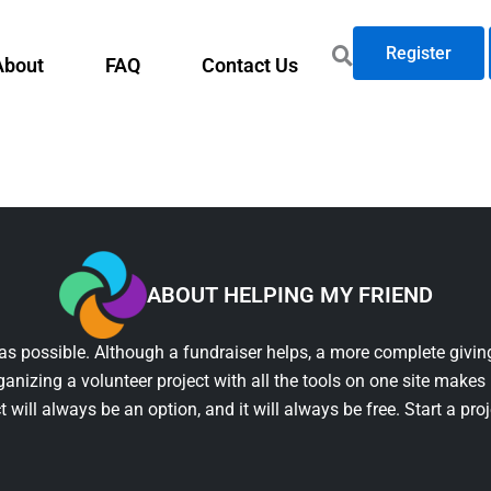
Register
About
FAQ
Contact Us
ABOUT HELPING MY FRIEND
as possible. Although a fundraiser helps, a more complete giving
ganizing a volunteer project with all the tools on one site makes 
t will always be an option, and it will always be free. Start a pro