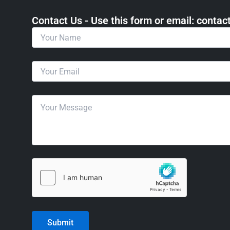
Contact Us - Use this form or email: ​cont