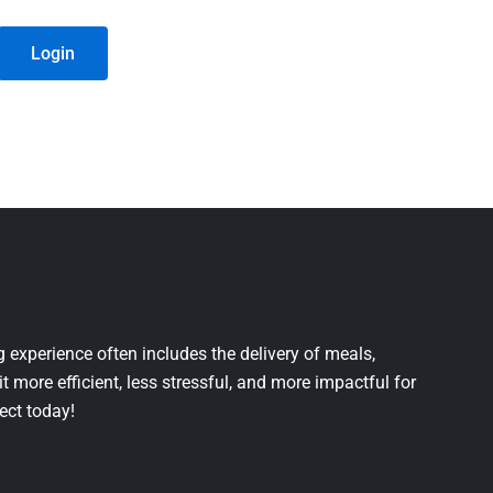
Login
 experience often includes the delivery of meals,
it more efficient, less stressful, and more impactful for
ject today!