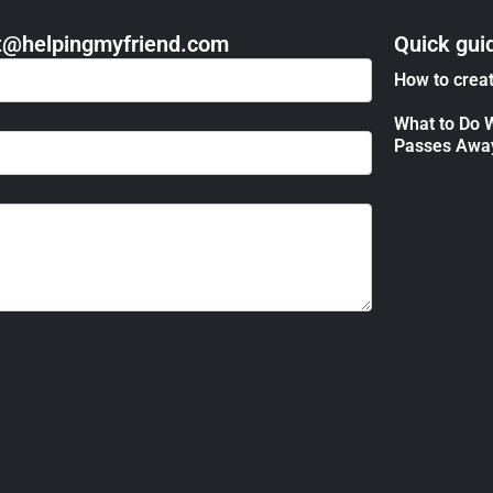
act@helpingmyfriend.com
Quick gui
How to creat
What to Do 
Passes Awa