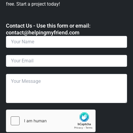
free. Start a project today!
Contact Us - Use this form or email: ​
contact@helpingmyfriend.com