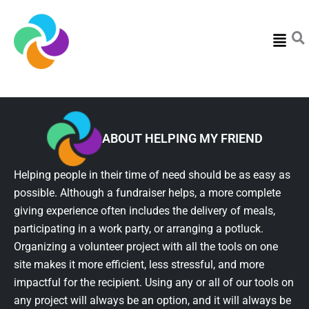
Menu
ABOUT HELPING MY FRIEND
Helping people in their time of need should be as easy as
possible. Although a fundraiser helps, a more complete
giving experience often includes the delivery of meals,
participating in a work party, or arranging a potluck.
Organizing a volunteer project with all the tools on one
site makes it more efficient, less stressful, and more
impactful for the recipient. Using any or all of our tools on
any project will always be an option, and it will always be