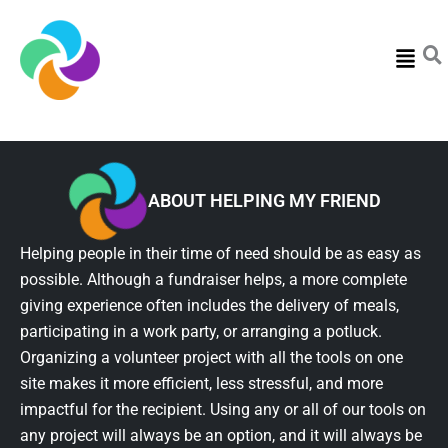
Menu
ABOUT HELPING MY FRIEND
Helping people in their time of need should be as easy as
possible. Although a fundraiser helps, a more complete
giving experience often includes the delivery of meals,
participating in a work party, or arranging a potluck.
Organizing a volunteer project with all the tools on one
site makes it more efficient, less stressful, and more
impactful for the recipient. Using any or all of our tools on
any project will always be an option, and it will always be