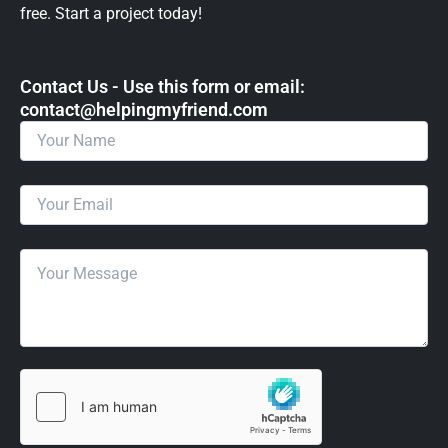
free. Start a project today!
Contact Us - Use this form or email: ​
contact@helpingmyfriend.com