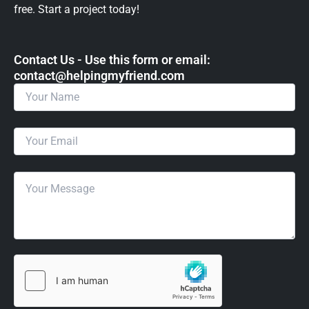
free. Start a project today!
Contact Us - Use this form or email: ​
contact@helpingmyfriend.com