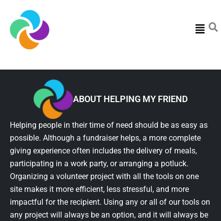
Menu
ABOUT HELPING MY FRIEND
Helping people in their time of need should be as easy as
possible. Although a fundraiser helps, a more complete
giving experience often includes the delivery of meals,
participating in a work party, or arranging a potluck.
Organizing a volunteer project with all the tools on one
site makes it more efficient, less stressful, and more
impactful for the recipient. Using any or all of our tools on
any project will always be an option, and it will always be