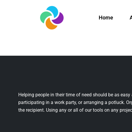
Home
Helping people in their time of need should be as easy 
participating in a work party, or arranging a potluck. Or
the recipient. Using any or all of our tools on any projec