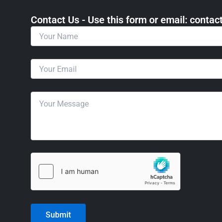
Contact Us - Use this form or email: ​cont