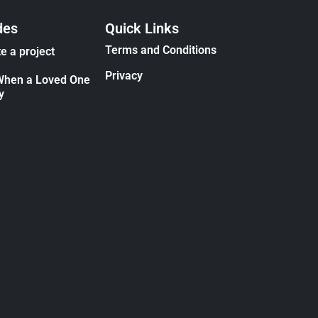
des
Quick Links
Terms and Conditions
e a project
Privacy
When a Loved One
y