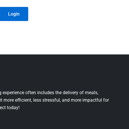
Login
 experience often includes the delivery of meals,
it more efficient, less stressful, and more impactful for
ject today!