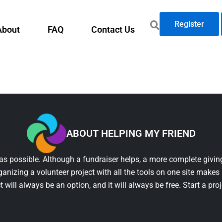
Register
About
FAQ
Contact Us
ABOUT HELPING MY FRIEND
as possible. Although a fundraiser helps, a more complete giving
ganizing a volunteer project with all the tools on one site makes 
t will always be an option, and it will always be free. Start a pro