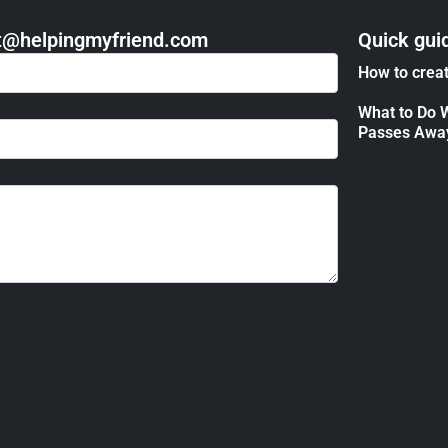
act@helpingmyfriend.com
Quick gui
How to creat
What to Do 
Passes Awa