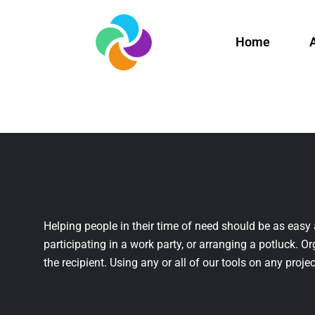
Home
Helping people in their time of need should be as easy 
participating in a work party, or arranging a potluck. Or
the recipient. Using any or all of our tools on any projec