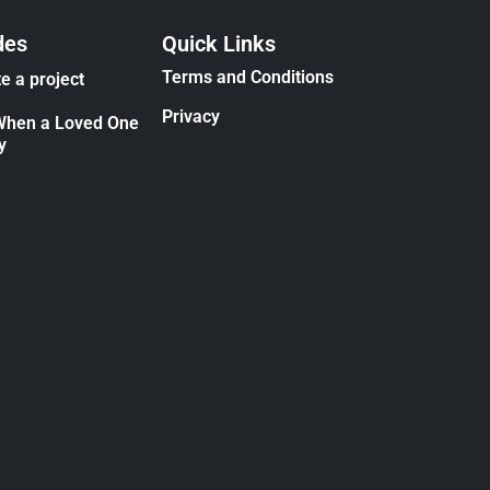
des
Quick Links
Terms and Conditions
e a project
Privacy
When a Loved One
y