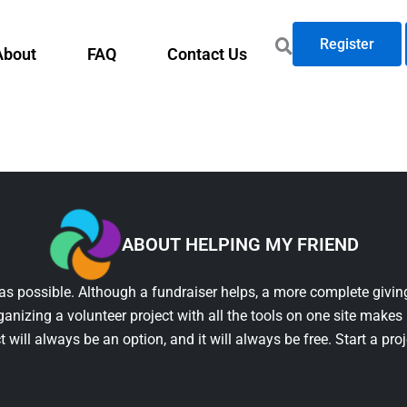
Register
About
FAQ
Contact Us
ABOUT HELPING MY FRIEND
as possible. Although a fundraiser helps, a more complete giving
ganizing a volunteer project with all the tools on one site makes 
t will always be an option, and it will always be free. Start a pro