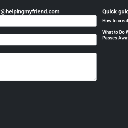
act@helpingmyfriend.com
Quick gui
How to creat
What to Do 
Passes Awa