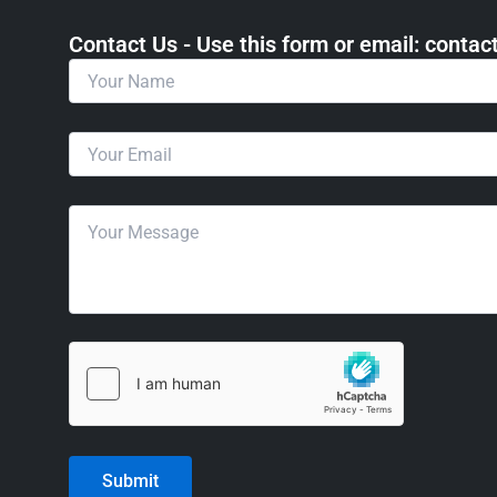
Contact Us - Use this form or email: ​cont