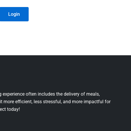
Login
 experience often includes the delivery of meals,
it more efficient, less stressful, and more impactful for
ject today!