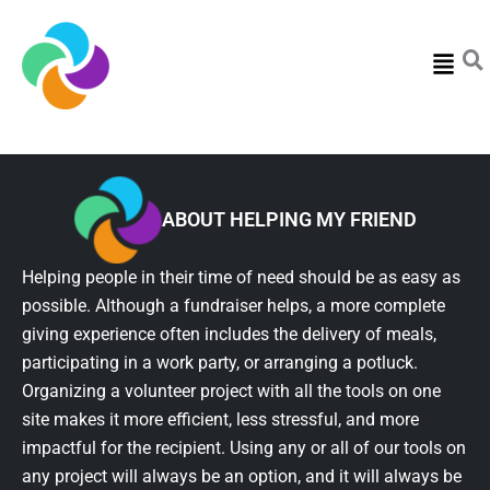
Menu
ABOUT HELPING MY FRIEND
Helping people in their time of need should be as easy as
possible. Although a fundraiser helps, a more complete
giving experience often includes the delivery of meals,
participating in a work party, or arranging a potluck.
Organizing a volunteer project with all the tools on one
site makes it more efficient, less stressful, and more
impactful for the recipient. Using any or all of our tools on
any project will always be an option, and it will always be