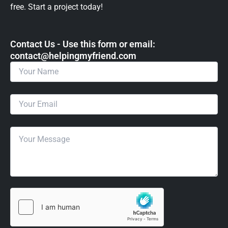
free. Start a project today!
Contact Us - Use this form or email: ​
contact@helpingmyfriend.com