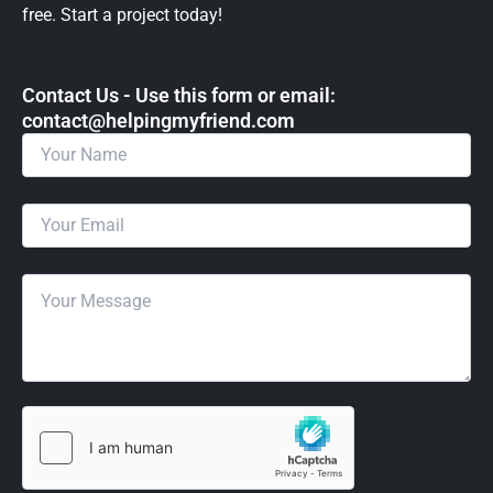
free. Start a project today!
Contact Us - Use this form or email: ​
contact@helpingmyfriend.com