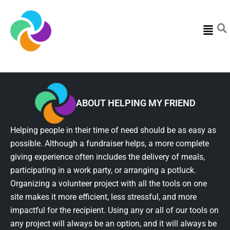
Menu
ABOUT HELPING MY FRIEND
Helping people in their time of need should be as easy as
possible. Although a fundraiser helps, a more complete
giving experience often includes the delivery of meals,
participating in a work party, or arranging a potluck.
Organizing a volunteer project with all the tools on one
site makes it more efficient, less stressful, and more
impactful for the recipient. Using any or all of our tools on
any project will always be an option, and it will always be