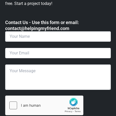
free. Start a project today!
Contact Us - Use this form or email: ​
contact@helpingmyfriend.com