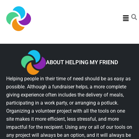
Menu
ABOUT HELPING MY FRIEND
Helping people in their time of need should be as easy as
possible. Although a fundraiser helps, a more complete
giving experience often includes the delivery of meals,
participating in a work party, or arranging a potluck.
Organizing a volunteer project with all the tools on one
site makes it more efficient, less stressful, and more
impactful for the recipient. Using any or all of our tools on
any project will always be an option, and it will always be