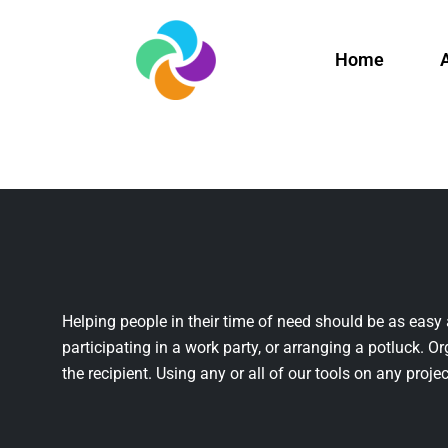
Home
Helping people in their time of need should be as easy 
participating in a work party, or arranging a potluck. Or
the recipient. Using any or all of our tools on any projec