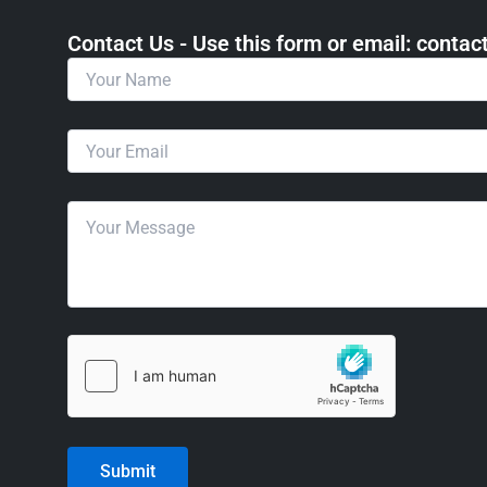
Contact Us - Use this form or email: ​cont