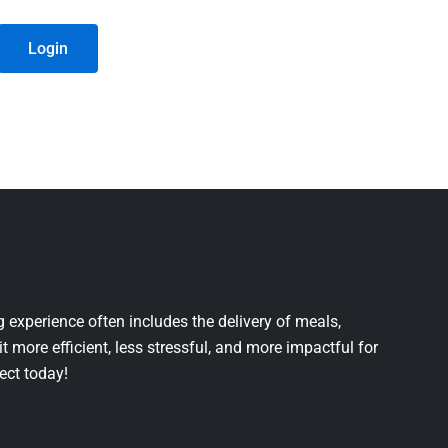
Login
 experience often includes the delivery of meals,
it more efficient, less stressful, and more impactful for
ject today!