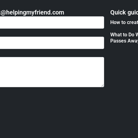
act@helpingmyfriend.com
Quick gui
How to creat
What to Do 
Passes Awa