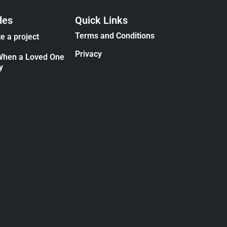
des
Quick Links
Terms and Conditions
e a project
Privacy
When a Loved One
y