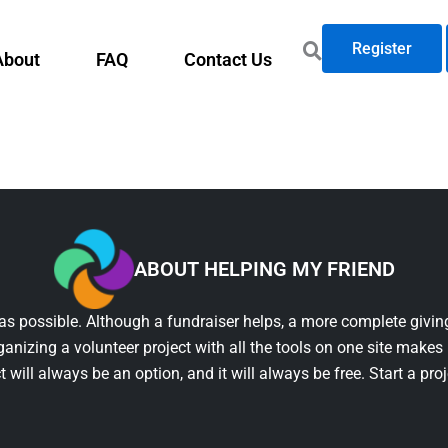
Register
About
FAQ
Contact Us
ABOUT HELPING MY FRIEND
as possible. Although a fundraiser helps, a more complete giving
ganizing a volunteer project with all the tools on one site makes 
t will always be an option, and it will always be free. Start a pro