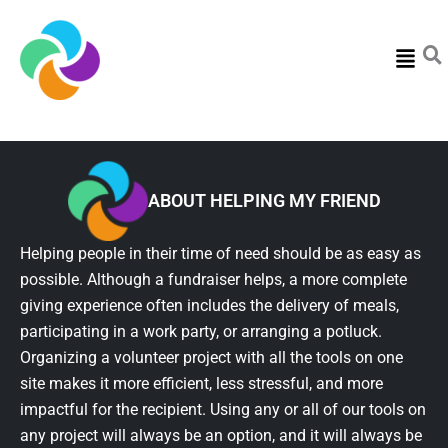
Menu
ABOUT HELPING MY FRIEND
Helping people in their time of need should be as easy as
possible. Although a fundraiser helps, a more complete
giving experience often includes the delivery of meals,
participating in a work party, or arranging a potluck.
Organizing a volunteer project with all the tools on one
site makes it more efficient, less stressful, and more
impactful for the recipient. Using any or all of our tools on
any project will always be an option, and it will always be