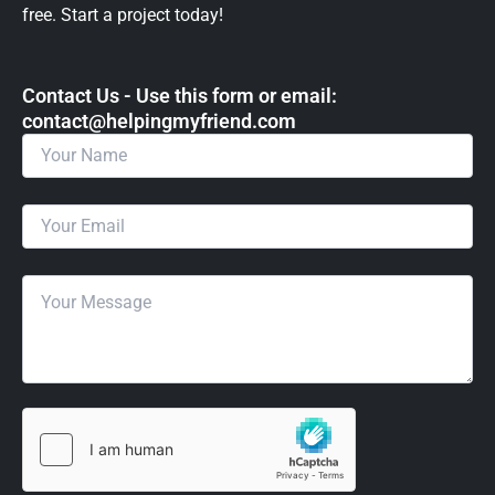
free. Start a project today!
Contact Us - Use this form or email: ​
contact@helpingmyfriend.com