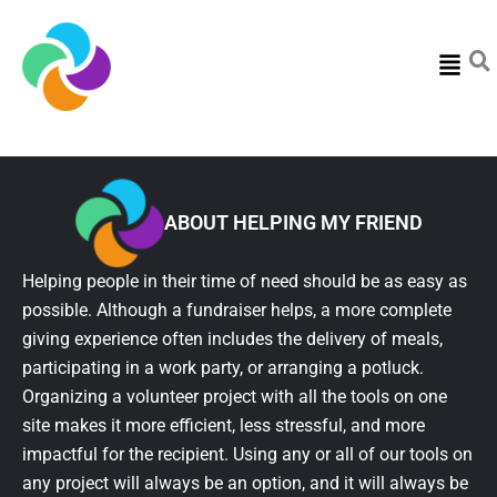
Menu
ABOUT HELPING MY FRIEND
Helping people in their time of need should be as easy as
possible. Although a fundraiser helps, a more complete
giving experience often includes the delivery of meals,
participating in a work party, or arranging a potluck.
Organizing a volunteer project with all the tools on one
site makes it more efficient, less stressful, and more
impactful for the recipient. Using any or all of our tools on
any project will always be an option, and it will always be