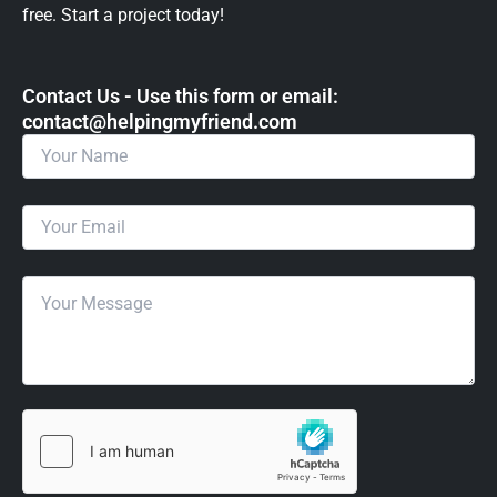
free. Start a project today!
Contact Us - Use this form or email: ​
contact@helpingmyfriend.com