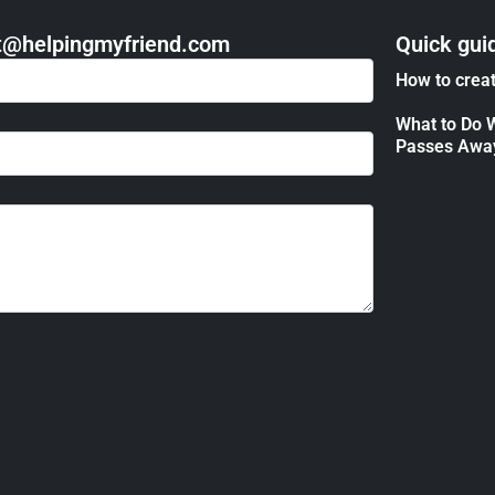
act@helpingmyfriend.com
Quick gui
How to creat
What to Do 
Passes Awa