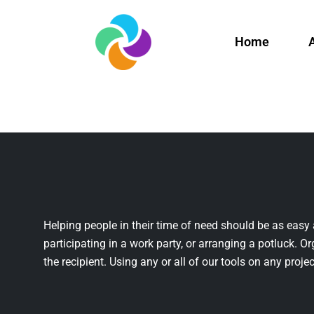
Home
Helping people in their time of need should be as easy 
participating in a work party, or arranging a potluck. Or
the recipient. Using any or all of our tools on any projec