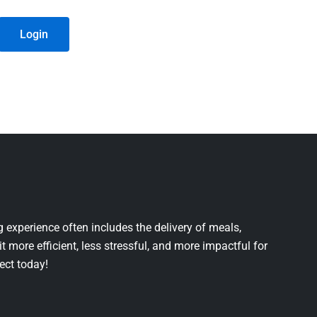
Login
 experience often includes the delivery of meals,
it more efficient, less stressful, and more impactful for
ject today!