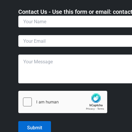
Contact Us - Use this form or email: ​cont