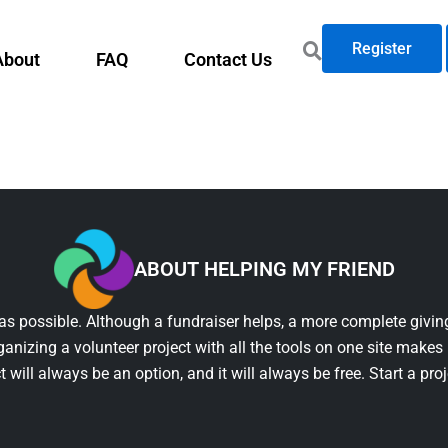
Register
About
FAQ
Contact Us
ABOUT HELPING MY FRIEND
as possible. Although a fundraiser helps, a more complete giving
ganizing a volunteer project with all the tools on one site makes 
t will always be an option, and it will always be free. Start a pro