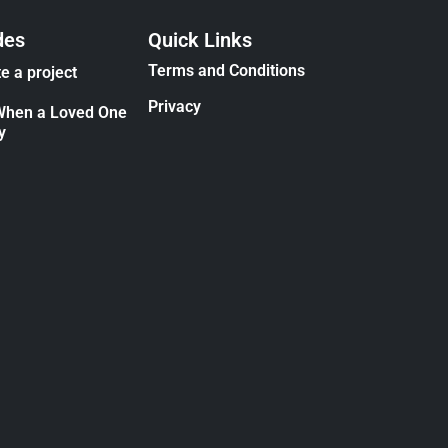
des
Quick Links
Terms and Conditions
e a project
Privacy
When a Loved One
y