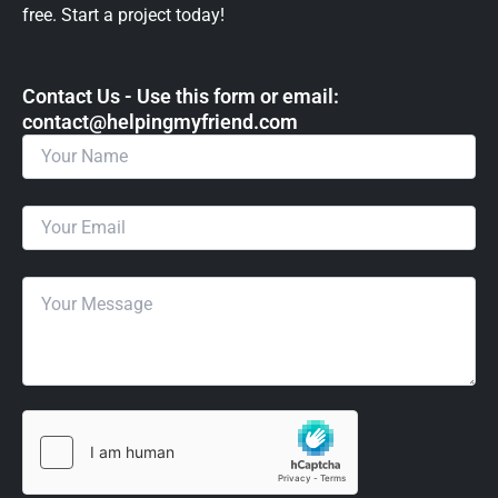
free. Start a project today!
Contact Us - Use this form or email: ​
contact@helpingmyfriend.com