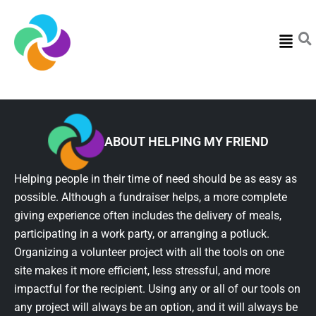
Menu
ABOUT HELPING MY FRIEND
Helping people in their time of need should be as easy as
possible. Although a fundraiser helps, a more complete
giving experience often includes the delivery of meals,
participating in a work party, or arranging a potluck.
Organizing a volunteer project with all the tools on one
site makes it more efficient, less stressful, and more
impactful for the recipient. Using any or all of our tools on
any project will always be an option, and it will always be