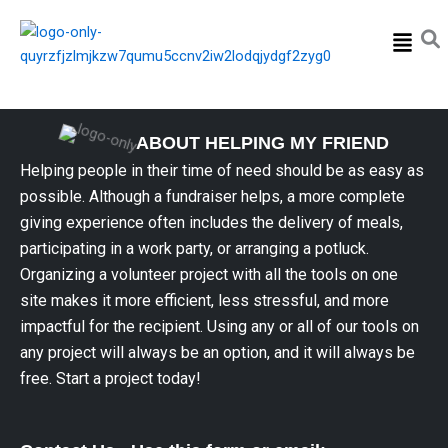
Menu
ABOUT HELPING MY FRIEND
Helping people in their time of need should be as easy as
possible. Although a fundraiser helps, a more complete
giving experience often includes the delivery of meals,
participating in a work party, or arranging a potluck.
Organizing a volunteer project with all the tools on one
site makes it more efficient, less stressful, and more
impactful for the recipient. Using any or all of our tools on
any project will always be an option, and it will always be
free. Start a project today!