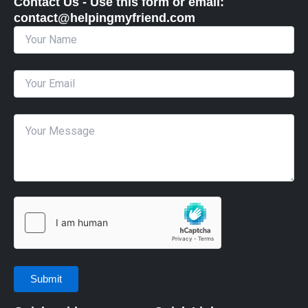
Contact Us - Use this form or email: ​
contact@helpingmyfriend.com