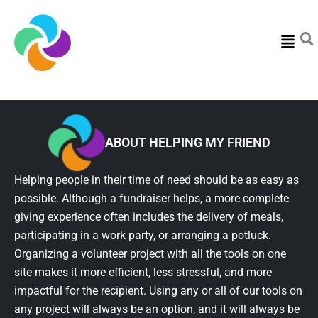
Menu
ABOUT HELPING MY FRIEND
Helping people in their time of need should be as easy as
possible. Although a fundraiser helps, a more complete
giving experience often includes the delivery of meals,
participating in a work party, or arranging a potluck.
Organizing a volunteer project with all the tools on one
site makes it more efficient, less stressful, and more
impactful for the recipient. Using any or all of our tools on
any project will always be an option, and it will always be