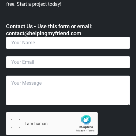
free. Start a project today!
Contact Us - Use this form or email: ​
contact@helpingmyfriend.com