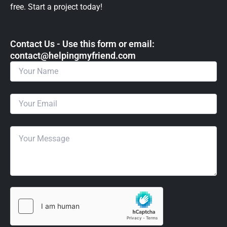
free. Start a project today!
Contact Us - Use this form or email: ​
contact@helpingmyfriend.com