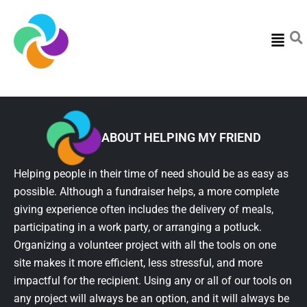
Menu
ABOUT HELPING MY FRIEND
Helping people in their time of need should be as easy as
possible. Although a fundraiser helps, a more complete
giving experience often includes the delivery of meals,
participating in a work party, or arranging a potluck.
Organizing a volunteer project with all the tools on one
site makes it more efficient, less stressful, and more
impactful for the recipient. Using any or all of our tools on
any project will always be an option, and it will always be