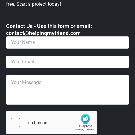
free. Start a project today!
Contact Us - Use this form or email: ​
contact@helpingmyfriend.com