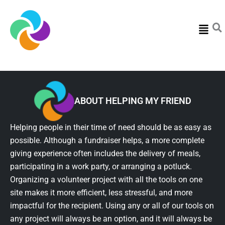
Menu
ABOUT HELPING MY FRIEND
Helping people in their time of need should be as easy as
possible. Although a fundraiser helps, a more complete
giving experience often includes the delivery of meals,
participating in a work party, or arranging a potluck.
Organizing a volunteer project with all the tools on one
site makes it more efficient, less stressful, and more
impactful for the recipient. Using any or all of our tools on
any project will always be an option, and it will always be