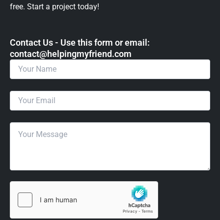
free. Start a project today!
Contact Us - Use this form or email: ​
contact@helpingmyfriend.com