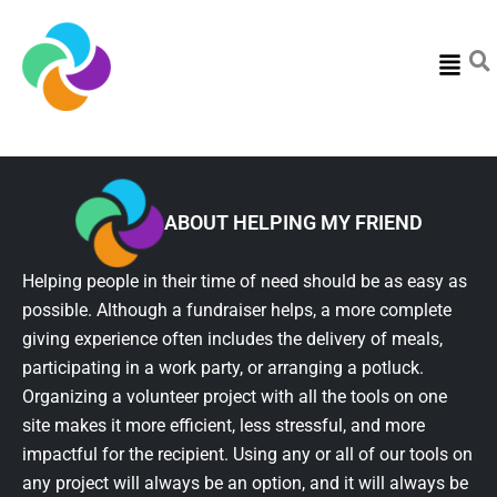
Menu
ABOUT HELPING MY FRIEND
Helping people in their time of need should be as easy as
possible. Although a fundraiser helps, a more complete
giving experience often includes the delivery of meals,
participating in a work party, or arranging a potluck.
Organizing a volunteer project with all the tools on one
site makes it more efficient, less stressful, and more
impactful for the recipient. Using any or all of our tools on
any project will always be an option, and it will always be