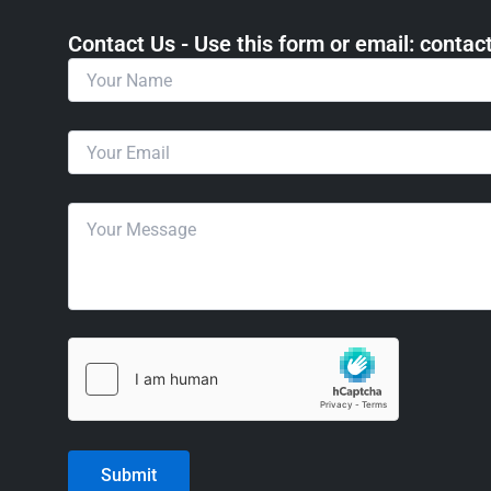
Contact Us - Use this form or email: ​cont