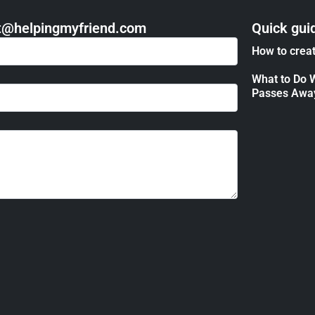
act@helpingmyfriend.com
Quick gui
How to creat
What to Do 
Passes Awa