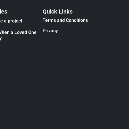
des
Quick Links
Terms and Conditions
e a project
Privacy
When a Loved One
y