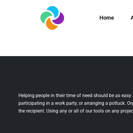
Home
Helping people in their time of need should be as easy 
participating in a work party, or arranging a potluck. Or
the recipient. Using any or all of our tools on any projec