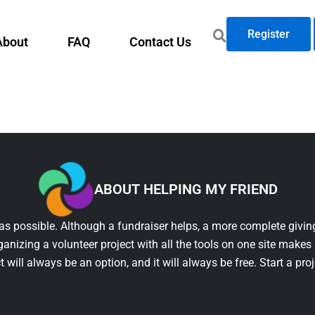
Register
About
FAQ
Contact Us
ABOUT HELPING MY FRIEND
as possible. Although a fundraiser helps, a more complete giving
ganizing a volunteer project with all the tools on one site makes 
t will always be an option, and it will always be free. Start a pro