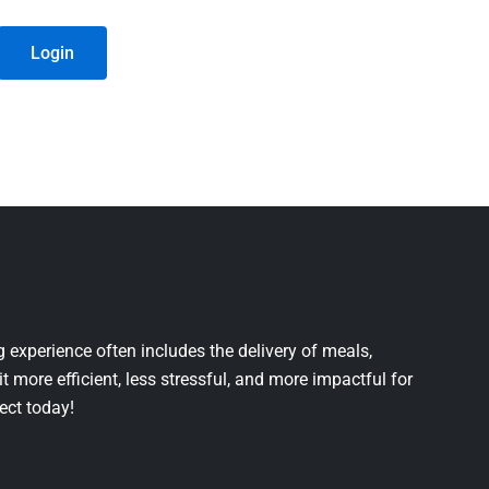
Login
 experience often includes the delivery of meals,
it more efficient, less stressful, and more impactful for
ject today!