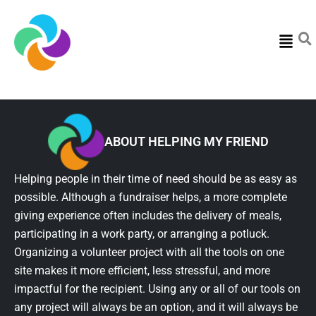
Menu
ABOUT HELPING MY FRIEND
Helping people in their time of need should be as easy as
possible. Although a fundraiser helps, a more complete
giving experience often includes the delivery of meals,
participating in a work party, or arranging a potluck.
Organizing a volunteer project with all the tools on one
site makes it more efficient, less stressful, and more
impactful for the recipient. Using any or all of our tools on
any project will always be an option, and it will always be