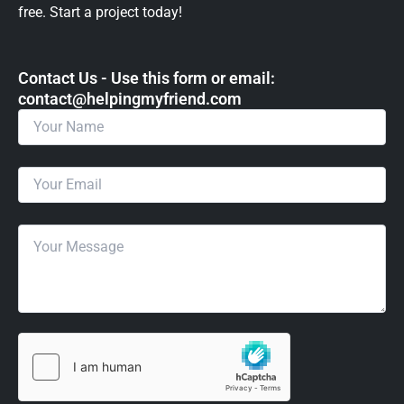
free. Start a project today!
Contact Us - Use this form or email: ​
contact@helpingmyfriend.com