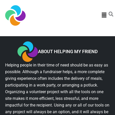
Menu
ABOUT HELPING MY FRIEND
Helping people in their time of need should be as easy as
possible. Although a fundraiser helps, a more complete
giving experience often includes the delivery of meals,
participating in a work party, or arranging a potluck.
Organizing a volunteer project with all the tools on one
site makes it more efficient, less stressful, and more
impactful for the recipient. Using any or all of our tools on
any project will always be an option, and it will always be