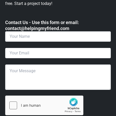
free. Start a project today!
Contact Us - Use this form or email: ​
contact@helpingmyfriend.com