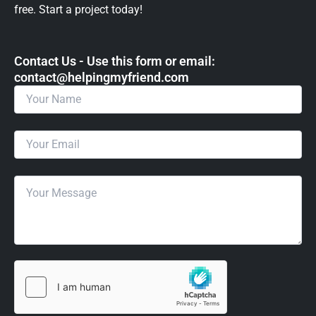
free. Start a project today!
Contact Us - Use this form or email: ​
contact@helpingmyfriend.com