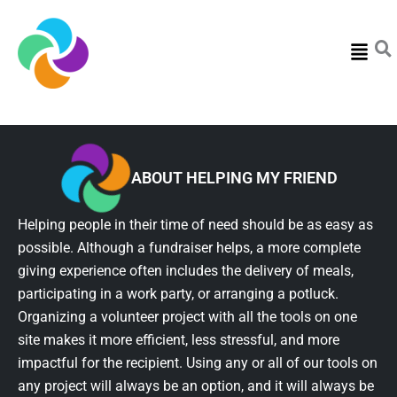
Menu
ABOUT HELPING MY FRIEND
Helping people in their time of need should be as easy as
possible. Although a fundraiser helps, a more complete
giving experience often includes the delivery of meals,
participating in a work party, or arranging a potluck.
Organizing a volunteer project with all the tools on one
site makes it more efficient, less stressful, and more
impactful for the recipient. Using any or all of our tools on
any project will always be an option, and it will always be