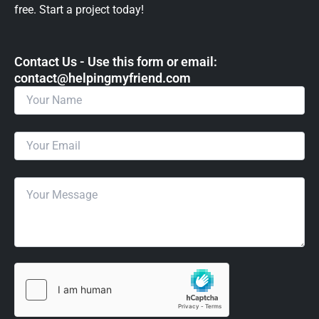
free. Start a project today!
Contact Us - Use this form or email: ​
contact@helpingmyfriend.com