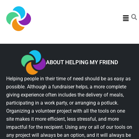
Menu
ABOUT HELPING MY FRIEND
Helping people in their time of need should be as easy as
possible. Although a fundraiser helps, a more complete
giving experience often includes the delivery of meals,
participating in a work party, or arranging a potluck.
Organizing a volunteer project with all the tools on one
site makes it more efficient, less stressful, and more
impactful for the recipient. Using any or all of our tools on
any project will always be an option, and it will always be