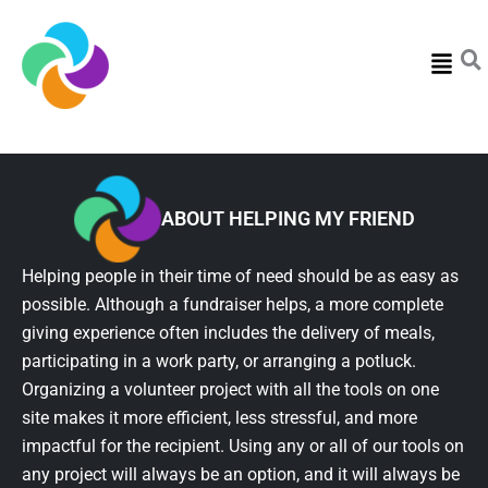
Menu
ABOUT HELPING MY FRIEND
Helping people in their time of need should be as easy as
possible. Although a fundraiser helps, a more complete
giving experience often includes the delivery of meals,
participating in a work party, or arranging a potluck.
Organizing a volunteer project with all the tools on one
site makes it more efficient, less stressful, and more
impactful for the recipient. Using any or all of our tools on
any project will always be an option, and it will always be