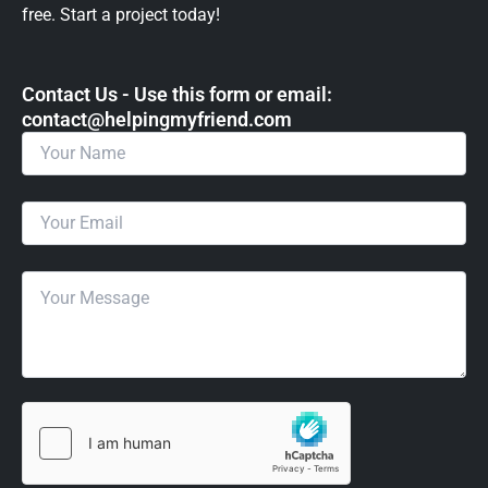
free. Start a project today!
Contact Us - Use this form or email: ​
contact@helpingmyfriend.com