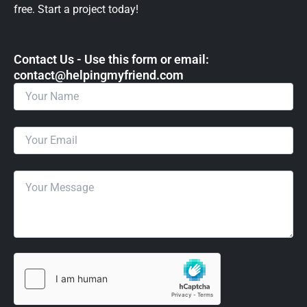
free. Start a project today!
Contact Us - Use this form or email: ​
contact@helpingmyfriend.com