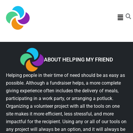
Menu
ABOUT HELPING MY FRIEND
Helping people in their time of need should be as easy as
possible. Although a fundraiser helps, a more complete
giving experience often includes the delivery of meals,
participating in a work party, or arranging a potluck.
Organizing a volunteer project with all the tools on one
site makes it more efficient, less stressful, and more
impactful for the recipient. Using any or all of our tools on
any project will always be an option, and it will always be