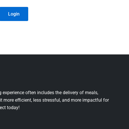
Login
 experience often includes the delivery of meals,
it more efficient, less stressful, and more impactful for
ject today!