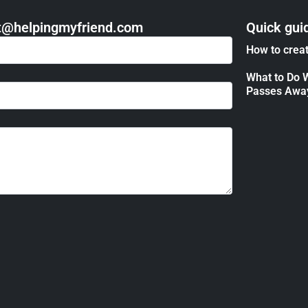
act@helpingmyfriend.com
Quick gui
How to creat
What to Do 
Passes Awa