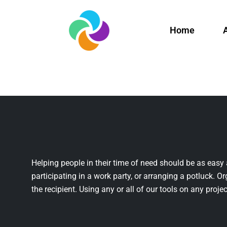
Home
Helping people in their time of need should be as easy 
participating in a work party, or arranging a potluck. Or
the recipient. Using any or all of our tools on any projec