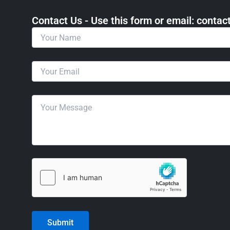
Contact Us - Use this form or email: ​cont