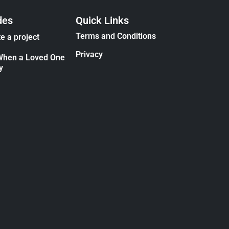
des
Quick Links
Terms and Conditions
e a project
Privacy
When a Loved One
y