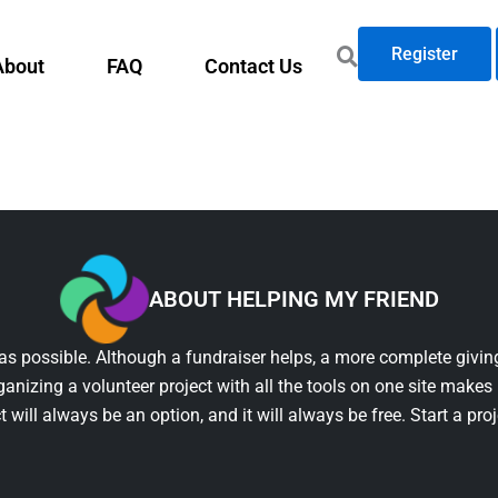
Register
About
FAQ
Contact Us
ABOUT HELPING MY FRIEND
as possible. Although a fundraiser helps, a more complete giving
ganizing a volunteer project with all the tools on one site makes 
t will always be an option, and it will always be free. Start a pro