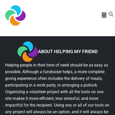
Menu
ABOUT HELPING MY FRIEND
Helping people in their time of need should be as easy as
possible. Although a fundraiser helps, a more complete
giving experience often includes the delivery of meals,
participating in a work party, or arranging a potluck.
Organizing a volunteer project with all the tools on one
site makes it more efficient, less stressful, and more
impactful for the recipient. Using any or all of our tools on
any project will always be an option, and it will always be