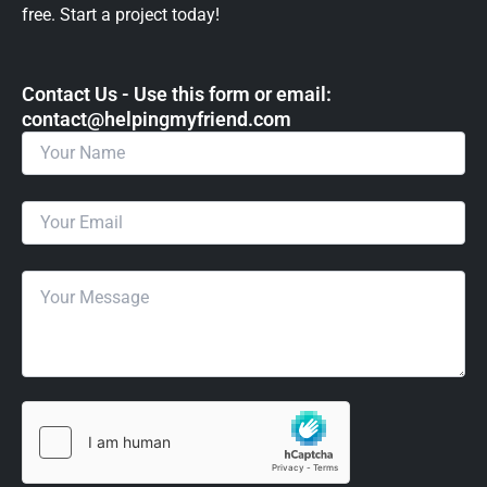
free. Start a project today!
Contact Us - Use this form or email: ​
contact@helpingmyfriend.com