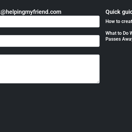
act@helpingmyfriend.com
Quick gui
How to creat
What to Do 
Passes Awa