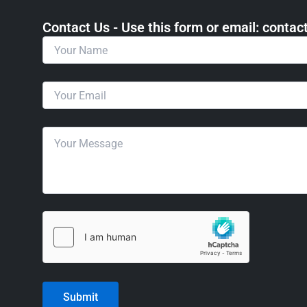
Contact Us - Use this form or email: ​cont