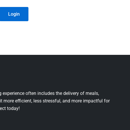
Login
 experience often includes the delivery of meals,
it more efficient, less stressful, and more impactful for
ject today!