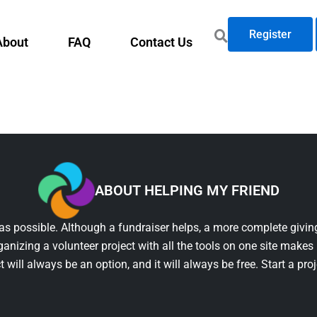
Register
About
FAQ
Contact Us
ABOUT HELPING MY FRIEND
as possible. Although a fundraiser helps, a more complete giving
ganizing a volunteer project with all the tools on one site makes 
t will always be an option, and it will always be free. Start a pro