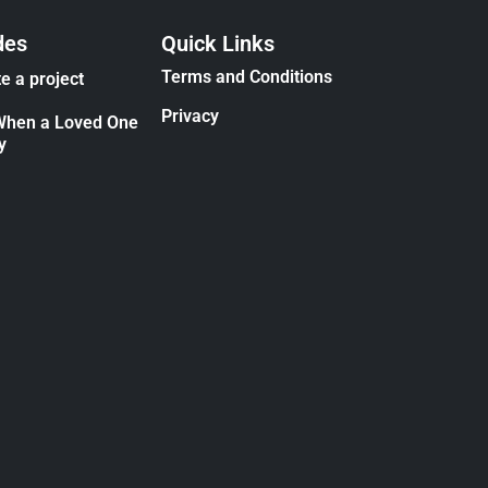
des
Quick Links
Terms and Conditions
e a project
Privacy
When a Loved One
y