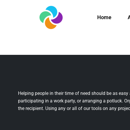
Home
Helping people in their time of need should be as easy 
participating in a work party, or arranging a potluck. Or
the recipient. Using any or all of our tools on any projec