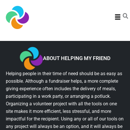
Menu
ABOUT HELPING MY FRIEND
Helping people in their time of need should be as easy as
possible. Although a fundraiser helps, a more complete
giving experience often includes the delivery of meals,
participating in a work party, or arranging a potluck.
Organizing a volunteer project with all the tools on one
site makes it more efficient, less stressful, and more
impactful for the recipient. Using any or all of our tools on
any project will always be an option, and it will always be