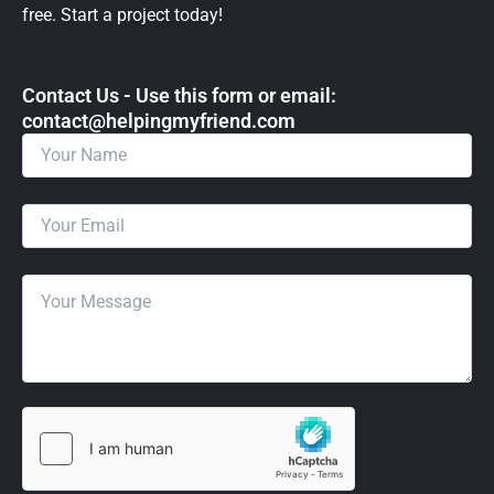
free. Start a project today!
Contact Us - Use this form or email: ​
contact@helpingmyfriend.com