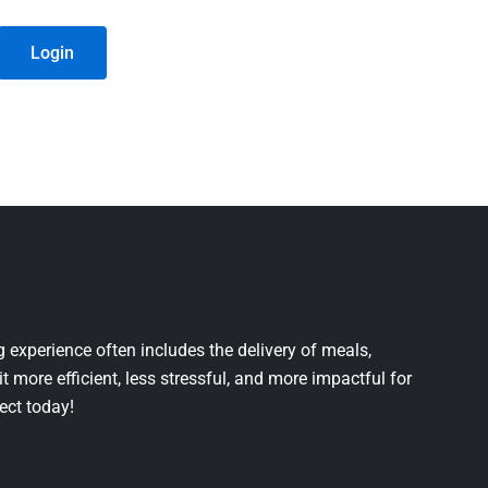
Login
 experience often includes the delivery of meals,
it more efficient, less stressful, and more impactful for
ject today!