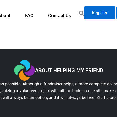
Register
About
FAQ
Contact Us
ABOUT HELPING MY FRIEND
as possible. Although a fundraiser helps, a more complete giving
ganizing a volunteer project with all the tools on one site makes 
t will always be an option, and it will always be free. Start a pro