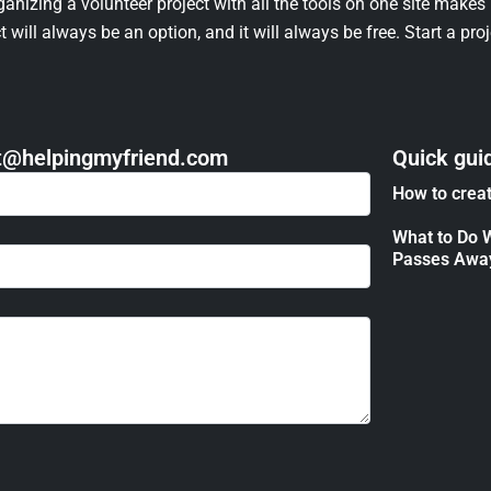
ganizing a volunteer project with all the tools on one site makes 
t will always be an option, and it will always be free. Start a pro
act@helpingmyfriend.com
Quick gui
How to creat
What to Do 
Passes Awa