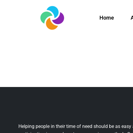
Home
Helping people in their time of need should be as easy 