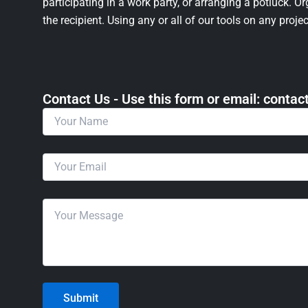
participating in a work party, or arranging a potluck. Or
the recipient. Using any or all of our tools on any projec
Contact Us - Use this form or email: ​cont