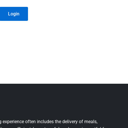
Login
 experience often includes the delivery of meals,