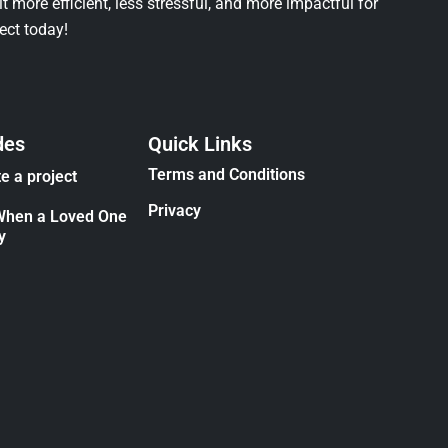
it more efficient, less stressful, and more impactful for
ject today!
des
Quick Links
Terms and Conditions
e a project
Privacy
When a Loved One
y