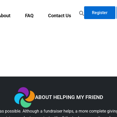
Register
About
FAQ
Contact Us
ABOUT HELPING MY FRIEND
as possible. Although a fundraiser helps, a more complete giving