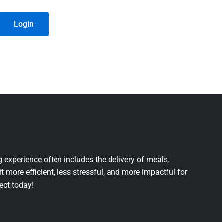
Login
 experience often includes the delivery of meals,
it more efficient, less stressful, and more impactful for
ject today!