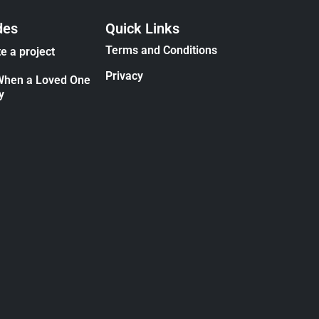
des
Quick Links
Terms and Conditions
e a project
Privacy
When a Loved One
y