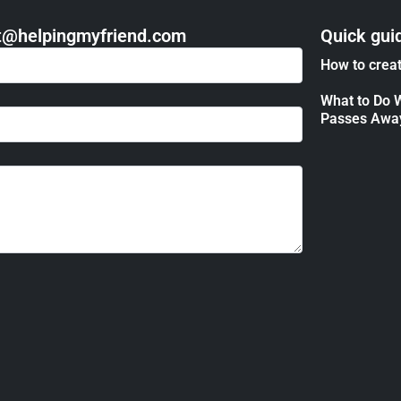
act@helpingmyfriend.com
Quick gui
How to creat
What to Do 
Passes Awa