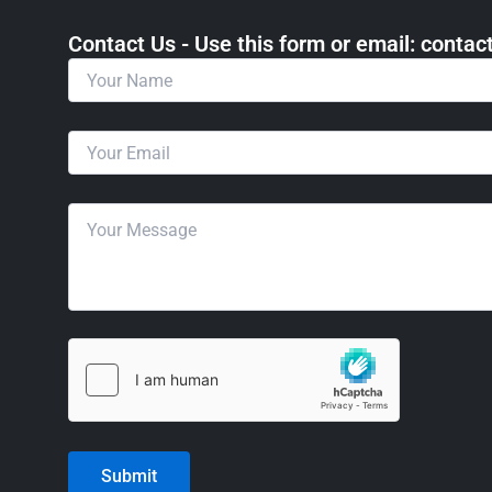
Contact Us - Use this form or email: ​cont