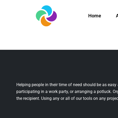
Home
Helping people in their time of need should be as easy 
participating in a work party, or arranging a potluck. Or
the recipient. Using any or all of our tools on any projec