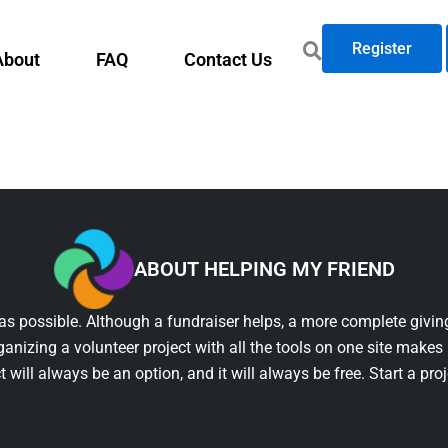
Register
About
FAQ
Contact Us
ABOUT HELPING MY FRIEND
as possible. Although a fundraiser helps, a more complete giving
ganizing a volunteer project with all the tools on one site makes 
t will always be an option, and it will always be free. Start a pro