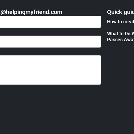
act@helpingmyfriend.com
Quick gui
How to creat
What to Do 
Passes Awa