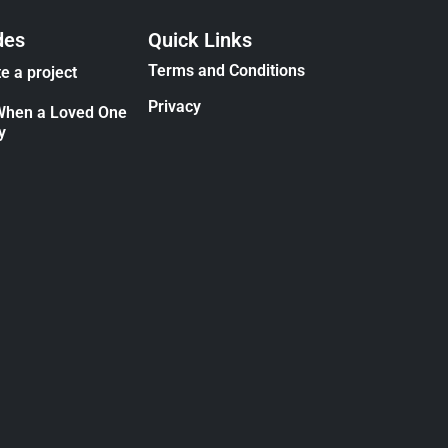
des
Quick Links
Terms and Conditions
e a project
Privacy
When a Loved One
y