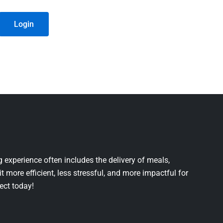
Login
 experience often includes the delivery of meals,
it more efficient, less stressful, and more impactful for
ject today!