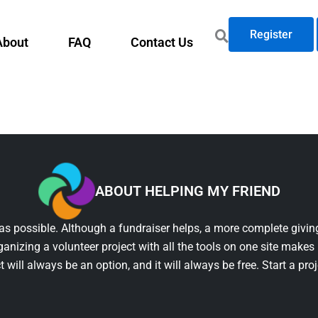
Register
About
FAQ
Contact Us
ABOUT HELPING MY FRIEND
as possible. Although a fundraiser helps, a more complete giving
ganizing a volunteer project with all the tools on one site makes 
t will always be an option, and it will always be free. Start a pro