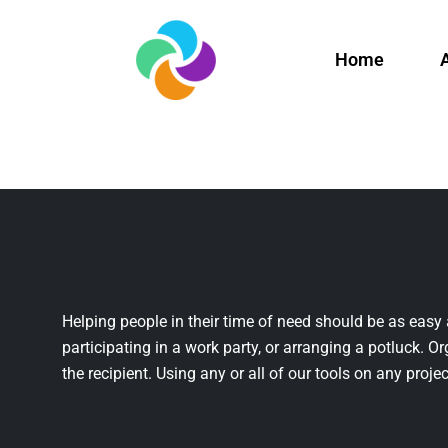
Home
Helping people in their time of need should be as easy 
participating in a work party, or arranging a potluck. Or
the recipient. Using any or all of our tools on any projec