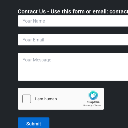
Contact Us - Use this form or email: ​cont