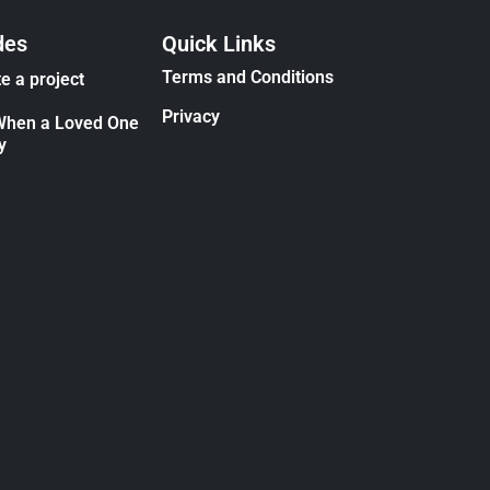
des
Quick Links
Terms and Conditions
e a project
Privacy
When a Loved One
y