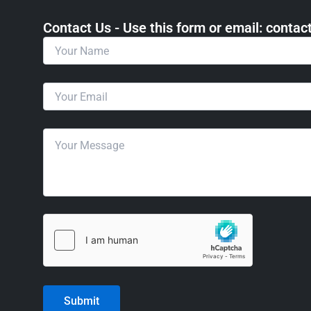
Contact Us - Use this form or email: ​cont