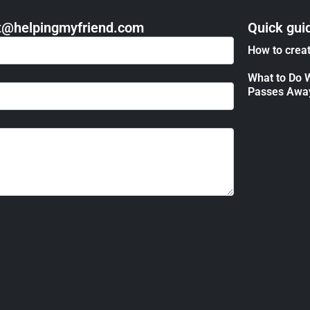
act@helpingmyfriend.com
Quick gui
How to creat
What to Do 
Passes Awa