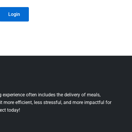
Login
 experience often includes the delivery of meals,
it more efficient, less stressful, and more impactful for
ject today!