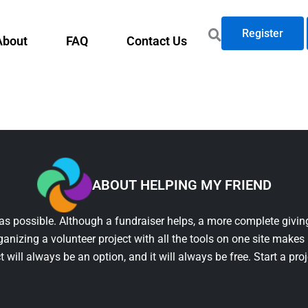
Register
About
FAQ
Contact Us
ABOUT HELPING MY FRIEND
as possible. Although a fundraiser helps, a more complete giving
ganizing a volunteer project with all the tools on one site makes 
t will always be an option, and it will always be free. Start a pro