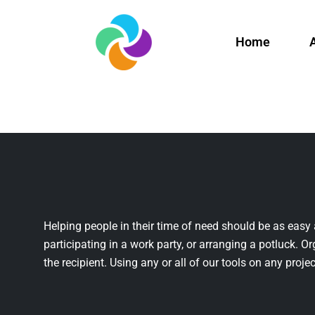
Home
Helping people in their time of need should be as easy 
participating in a work party, or arranging a potluck. Or
the recipient. Using any or all of our tools on any projec