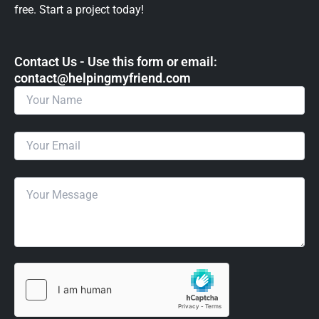
free. Start a project today!
Contact Us - Use this form or email: ​
contact@helpingmyfriend.com