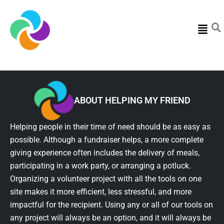
Menu
ABOUT HELPING MY FRIEND
Helping people in their time of need should be as easy as
possible. Although a fundraiser helps, a more complete
giving experience often includes the delivery of meals,
participating in a work party, or arranging a potluck.
Organizing a volunteer project with all the tools on one
site makes it more efficient, less stressful, and more
impactful for the recipient. Using any or all of our tools on
any project will always be an option, and it will always be